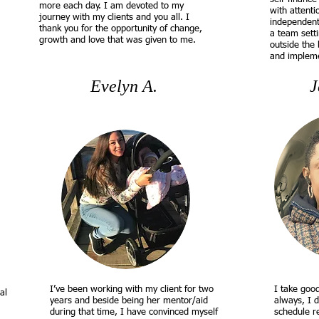
more each day. I am devoted to my
with attenti
journey with my clients and you all. I
independentl
thank you for the opportunity of change,
a team setti
growth and love that was given to me.
outside the 
and impleme
Evelyn A.
J
I’ve been working with my client for two
I take goo
al
years and beside being her mentor/aid
always, I 
during that time, I have convinced myself
schedule r