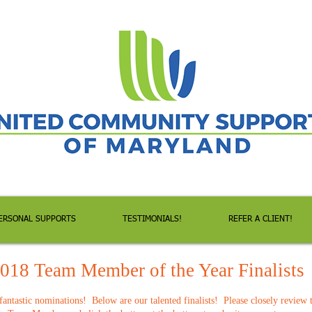
ERSONAL SUPPORTS
TESTIMONIALS!
REFER A CLIENT!
018 Team Member of the Year Finalists
antastic nominations! Below are our talented finalists! Please closely review 