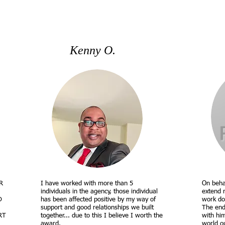
Kenny O.
R
I have worked with more than 5
On beha
individuals in the agency, those individual
extend 
D
has been affected positive by my way of
work do
support and good relationships we built
The end
RT
together... due to this I believe I worth the
with hi
award.
world o