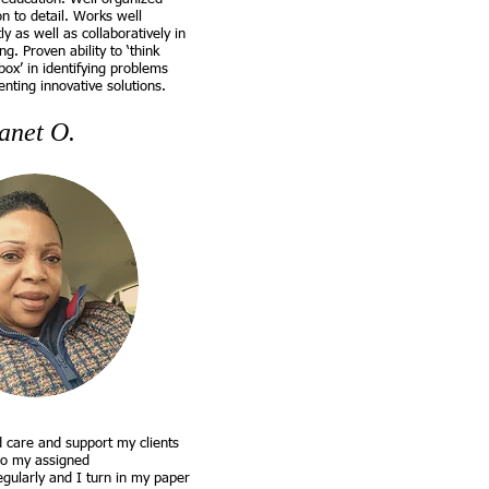
on to detail. Works well
y as well as collaboratively in
ng. Proven ability to ‘think
box’ in identifying problems
nting innovative solutions.
anet O.
d care and support my clients
do my assigned
egularly and I turn in my paper