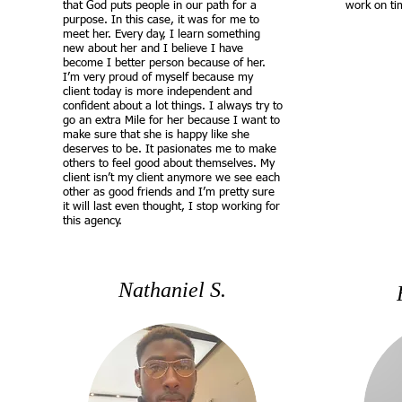
that God puts people in our path for a
work on ti
purpose. In this case, it was for me to
meet her. Every day, I learn something
new about her and I believe I have
become I better person because of her.
I’m very proud of myself because my
client today is more independent and
confident about a lot things. I always try to
go an extra Mile for her because I want to
make sure that she is happy like she
deserves to be. It pasionates me to make
others to feel good about themselves. My
client isn’t my client anymore we see each
other as good friends and I’m pretty sure
it will last even thought, I stop working for
this agency.
Nathaniel S.