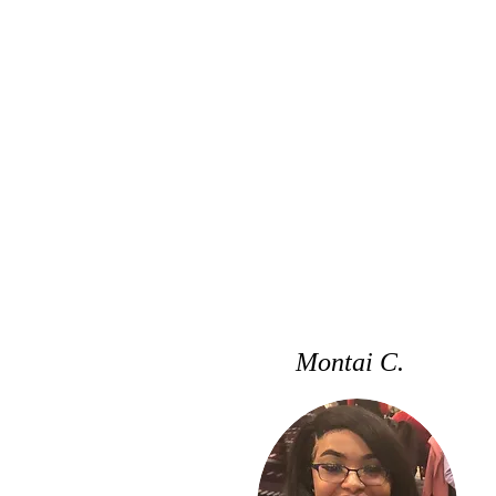
Montai C.