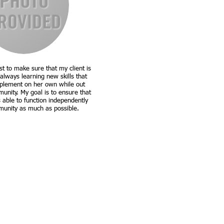
t to make sure that my client is
always learning new skills that
plement on her own while out
unity. My goal is to ensure that
s able to function independently
munity as much as possible.