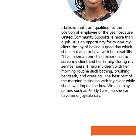
I believe that I am qualified for the
position of employee of the year because
United Community Supports is more than
a job. It is an opportunity for to give my
client the joy of having a good day which
she is not able to have with her disability.
It has been an enriching experience to
serve my client and her family. During my
service hours, I help my client with her
morning routine such bathing, brushing
her teeth, and dressing. The best part of
the morning is singing with my client while
she is waiting for the bus. We also play
games such as Paddy Cake, so she can
have an enjoyable day.