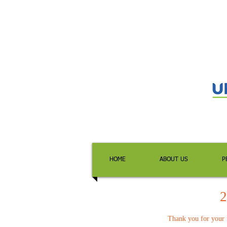
HOME
ABOUT US
P
2
Thank you for your f