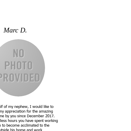
Marc D.
lf of my nephew, I would like to
my appreciation for the amazing
ne by you since December 2017.
less hours you have spent working
m to become acclimated to the
utside his home and work