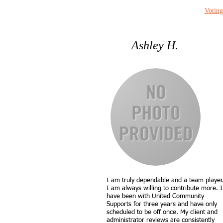
Voting
Ashley H.
I am truly dependable and a team player
I am always willing to contribute more. I
have been with United Community
Supports for three years and have only
scheduled to be off once. My client and
administrator reviews are consistently