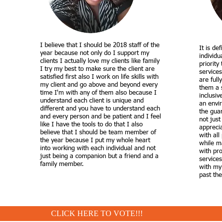
I believe that I should be 2018 staff of the
It is de
year because not only do I support my
individu
clients I actually love my clients like family
priority
I try my best to make sure the client are
services
satisfied first also I work on life skills with
are full
my client and go above and beyond every
them a 
time I'm with any of them also because I
inclusiv
understand each client is unique and
an envir
different and you have to understand each
the guar
and every person and be patient and I feel
not just
like I have the tools to do that I also
appreci
believe that I should be team member of
with all
the year because I put my whole heart
while ma
into working with each individual and not
with pr
just being a companion but a friend and a
services
family member.
with my
past thei
CLICK HERE TO VOTE!!!