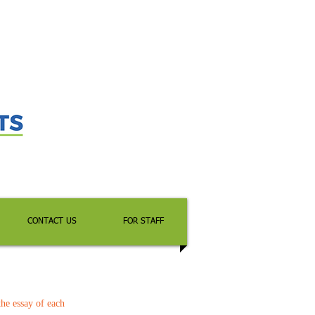
CONTACT US
FOR STAFF
the essay of each