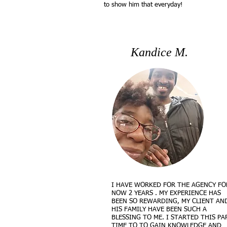
to show him that everyday!
Kandice M.
I HAVE WORKED FOR THE AGENCY FO
NOW 2 YEARS . MY EXPERIENCE HAS
BEEN SO REWARDING, MY CLIENT AN
HIS FAMILY HAVE BEEN SUCH A
BLESSING TO ME. I STARTED THIS PA
TIME TO TO GAIN KNOWLEDGE AND