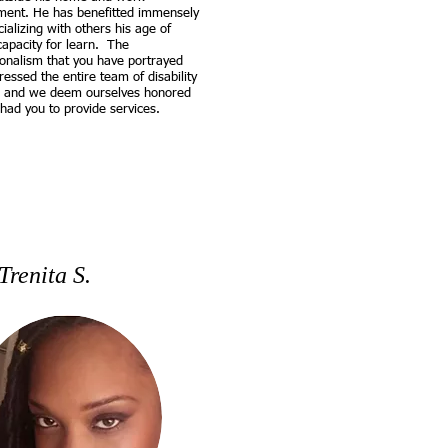
ment. He has benefitted immensely
ializing with others his age of
capacity for learn. The
ionalism that you have portrayed
essed the entire team of disability
s and we deem ourselves honored
had you to provide services.
Trenita S.