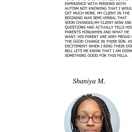
EXPERIENCE WITH PERSONS WITH
AUTISM NOT KNOWING THAT I WOU
GET MUCH MORE. MY CLIENT IN THE
BEGINING WAS SEMI VERBAL THAT
SOON CHANGED,MY CLIENT NOW ASK
QUESTIONS AND ACTUALLY TELLS HIS
PARENTS HOW,WHEN AND WHAT HE
WANT. HIS PARENT ARE VERY PROUD 
THE GGOD CHANGE IN THIER SON. HI
EXCITEMENT WHEN I RING THEIR DO
BELL LETS ME KNOW THAT I AM DOIN
SOMETHING GOOD FOR THIS FELLA.
Shaniya M.