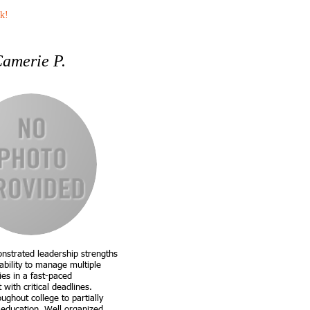
k!
amerie P.
nstrated leadership strengths
ability to manage multiple
ties in a fast-paced
with critical deadlines.
ghout college to partially
 education. Well organized