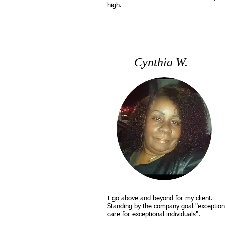
high.
Cynthia W.
I go above and beyond for my client.
Standing by the company goal "exception
care for exceptional individuals".