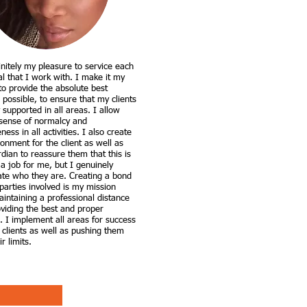
finitely my pleasure to service each
al that I work with. I make it my
 to provide the absolute best
 possible, to ensure that my clients
y supported in all areas. I allow
sense of normalcy and
eness in all activities. I also create
onment for the client as well as
dian to reassure them that this is
 a job for me, but I genuinely
ate who they are. Creating a bond
 parties involved is my mission
intaining a professional distance
oviding the best and proper
. I implement all areas for success
 clients as well as pushing them
r limits.