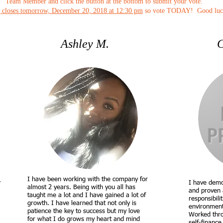
Team Member and click the button at the bottom to submit your vote.
 closes tomorrow, December 20, 2018 at 12:30 pm
so vote TODAY! Good luc
Ashley M.
C
I have been working with the company for
.
I have demo
almost 2 years. Being with you all has
and proven 
taught me a lot and I have gained a lot of
responsibili
growth. I have learned that not only is
environment 
patience the key to success but my love
Worked throu
for what I do grows my heart and mind
self-finance