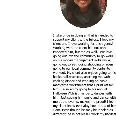
I take pride in doing all that is needed to
support my client to the fullest. I love my
client and I love working for this agency!
Working with the client has not only
impacted him, but me as well. We love
going out into the community to go work
on his money management skills while
going out to eat, going shopping or even
going to our local community center to
workout. My client also enjoys going to his
basketball practices, assisting me with
cooking dinner and working on basic
math/time worksheets that I print off for
him. I also enjoy going to his annual
Halloween/Christmas party dances with
him. Just seeing him smile and dance with
me at the events, makes me proud! I let
my client know everyday how proud of hi
I am. Even though he may be labeled as
different, he is not less! I work my hardes