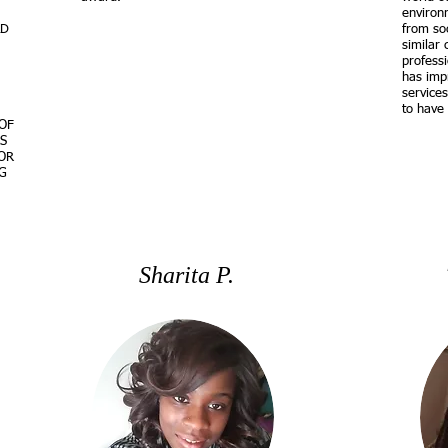
environ
LD
from soc
similar 
profess
has impr
service
to have 
OF
S
OR
G
Sharita P.