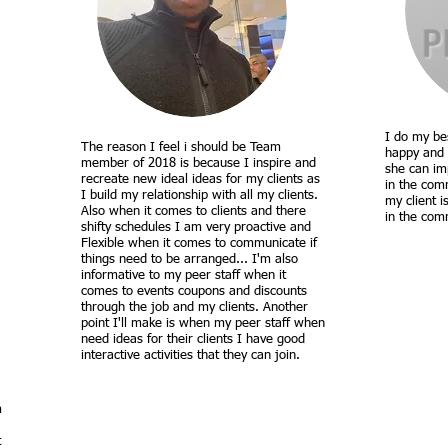
I do my bes
The reason I feel i should be Team
happy and 
member of 2018 is because I inspire and
she can im
recreate new ideal ideas for my clients as
in the comm
I build my relationship with all my clients.
my client i
Also when it comes to clients and there
in the com
shifty schedules I am very proactive and
Flexible when it comes to communicate if
things need to be arranged... I'm also
informative to my peer staff when it
comes to events coupons and discounts
through the job and my clients. Another
point I'll make is when my peer staff when
need ideas for their clients I have good
interactive activities that they can join.
m
t