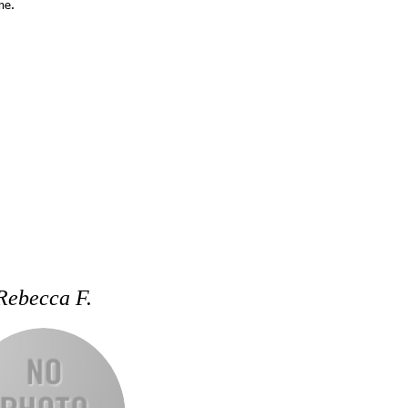
me.
Rebecca F.