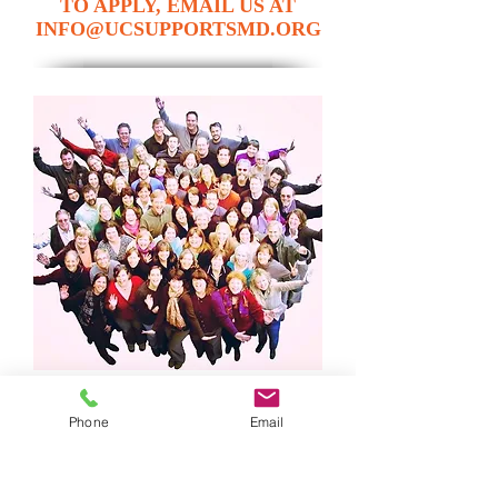
TO APPLY, EMAIL US AT
INFO@UCSUPPORTSMD.ORG
Phone
Email
EXCEPTIONAL CARE FOR