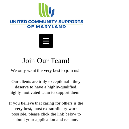
Join Our Team!
We only want the very best to join us!
Our clients are truly exceptional - they
deserve to have a highly-qualified,
highly-motivated team to support them.
If you believe that caring for others is the
very best, most extraordinary work
possible, please click the link below to
submit your application and resume.