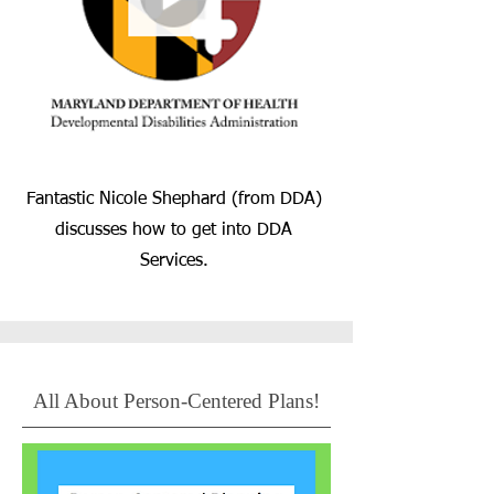
Fantastic Nicole Shephard (from DDA)
discusses how to get into DDA
Services.
All About Person-Centered Plans!