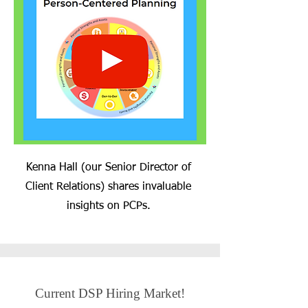
Kenna Hall (our Senior Director of
Client Relations) shares invaluable
insights on PCPs.
Current DSP Hiring Market!