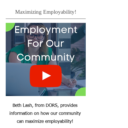
Maximizing Employability!
Beth Lash, from DORS, provides
information on how our community
can maximize employability!