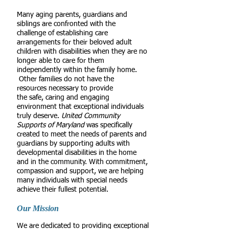
Many aging parents, guardians and
siblings are confronted with the
challenge of establishing care
arrangements for their beloved adult
children with disabilities when they are no
longer able to care for them
independently within the family home.
Other families do not have the
resources necessary to provide
the safe, caring and engaging
environment that exceptional individuals
truly deserve.
United Community
Supports of Maryland
was specifically
created to meet the needs of parents and
guardians by supporting adults with
developmental disabilities in the home
and in the community. With commitment,
compassion and support, we are helping
many individuals with special needs
achieve their fullest potential.
Our Mission
We are dedicated to providing exceptional