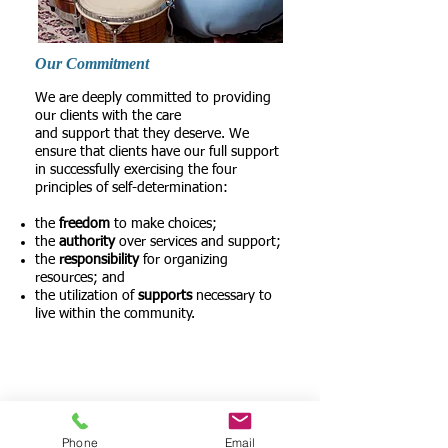
Our Commitment
We are deeply committed to providing
our clients with the care
and support that they deserve. We
ensure that clients have our full support
in successfully exercising the four
principles of self-determination:
the
freedom
to make choices;
the
authority
over services and support;
the
responsibility
for organizing
resources; and
the utilization of
supports
necessary to
live within the community.
Among the most severely disabled
persons living in the community, about
two-thirds rely solely on family members
and other informal help, often resulting in
great strain for family caregivers.
Phone
Email