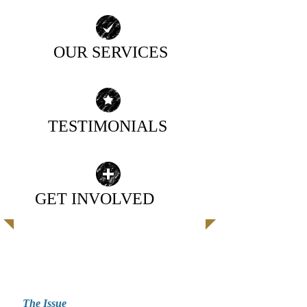
OUR SERVICES
| READ MORE |
TESTIMONIALS
| READ MORE |
GET INVOLVED
| READ MORE |
EXCEPTIONAL CARE FOR
EXCEPTIONAL INDIVIDUALS
The Issue