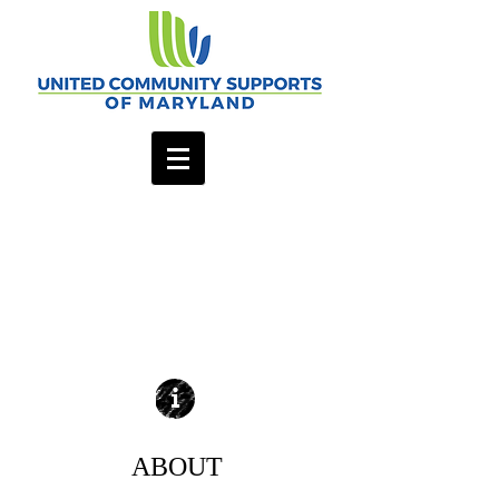
ABOUT
| READ MORE |