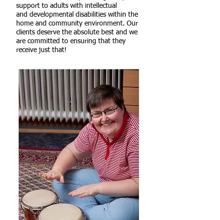
support to adults with intellectual
and developmental disabilities within the
home and community environment. Our
clients
deserve
the absolute
best
and we
are committed to ensuring that they
receive just that!